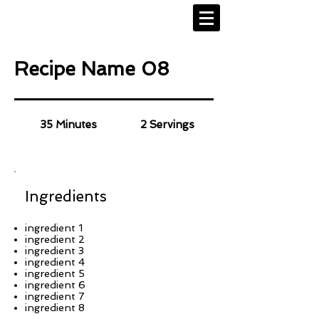
Recipe Name 08
35 Minutes
2 Servings
Ingredients
ingredient 1
ingredient 2
ingredient 3
ingredient 4
ingredient 5
ingredient 6
ingredient 7
ingredient 8