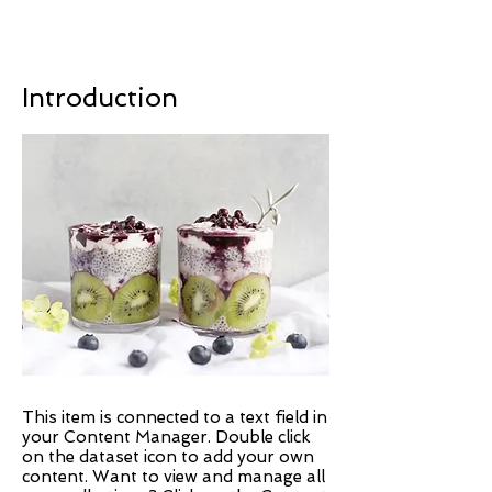
Introduction
This item is connected to a text field in
your Content Manager. Double click
on the dataset icon to add your own
content. Want to view and manage all