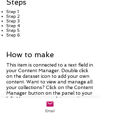
Steps
Step 1
Step 2
Step 3
Step 4
Step 5
Step 6
How to make
This item is connected to a text field in
your Content Manager. Double click
on the dataset icon to add your own
content. Want to view and manage all
your collections? Click on the Content
Manager button on the panel to your
left. Here, you can update your items,
add new fields, create dynamic pages
and more.
Email
Your collection is already set up with
fields and content. Add your own by
editing each field, or import CSV files
to your Content Manager. You can