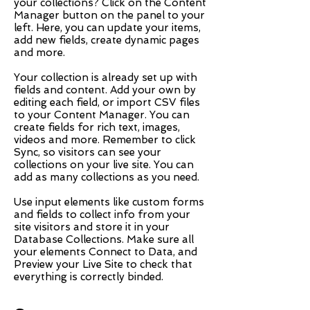
your collections? Click on the Content
Manager button on the panel to your
left. Here, you can update your items,
add new fields, create dynamic pages
and more.
Your collection is already set up with
fields and content. Add your own by
editing each field, or import CSV files
to your Content Manager. You can
create fields for rich text, images,
videos and more. Remember to click
Sync, so visitors can see your
collections on your live site. You can
add as many collections as you need.
Use input elements like custom forms
and fields to collect info from your
site visitors and store it in your
Database Collections. Make sure all
your elements Connect to Data, and
Preview your Live Site to check that
everything is correctly binded.