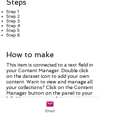
Steps
Step 1
Step 2
Step 3
Step 4
Step 5
Step 6
How to make
This item is connected to a text field in
your Content Manager. Double click
on the dataset icon to add your own
content. Want to view and manage all
your collections? Click on the Content
Manager button on the panel to your
left. Here, you can update your items,
add new fields, create dynamic pages
and more.
Email
Your collection is already set up with
fields and content. Add your own by
editing each field, or import CSV files
to your Content Manager. You can