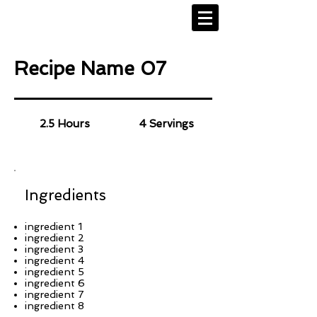
Recipe Name 07
2.5 Hours
4 Servings
Ingredients
ingredient 1
ingredient 2
ingredient 3
ingredient 4
ingredient 5
ingredient 6
ingredient 7
ingredient 8