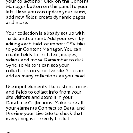
your collections? Click on the Content
Manager button on the panel to your
left. Here, you can update your items,
add new fields, create dynamic pages
and more.
Your collection is already set up with
fields and content. Add your own by
editing each field, or import CSV files
to your Content Manager. You can
create fields for rich text, images,
videos and more. Remember to click
Sync, so visitors can see your
collections on your live site. You can
add as many collections as you need.
Use input elements like custom forms
and fields to collect info from your
site visitors and store it in your
Database Collections. Make sure all
your elements Connect to Data, and
Preview your Live Site to check that
everything is correctly binded.