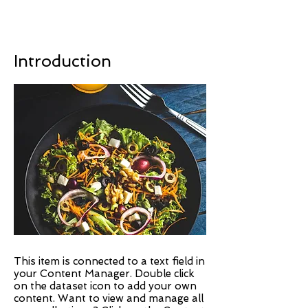
Introduction
This item is connected to a text field in
your Content Manager. Double click
on the dataset icon to add your own
content. Want to view and manage all