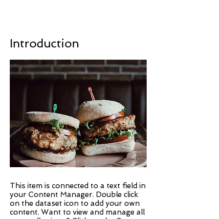
Introduction
This item is connected to a text field in
your Content Manager. Double click
on the dataset icon to add your own
content. Want to view and manage all