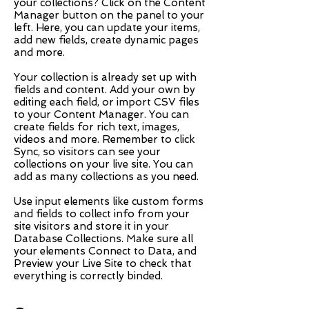
your collections? Click on the Content
Manager button on the panel to your
left. Here, you can update your items,
add new fields, create dynamic pages
and more.
Your collection is already set up with
fields and content. Add your own by
editing each field, or import CSV files
to your Content Manager. You can
create fields for rich text, images,
videos and more. Remember to click
Sync, so visitors can see your
collections on your live site. You can
add as many collections as you need.
Use input elements like custom forms
and fields to collect info from your
site visitors and store it in your
Database Collections. Make sure all
your elements Connect to Data, and
Preview your Live Site to check that
everything is correctly binded.