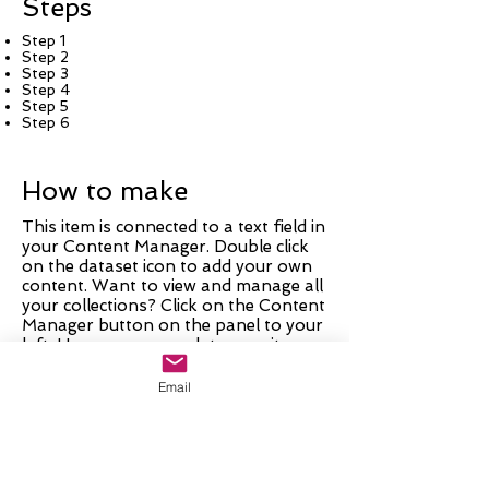
Steps
Step 1
Step 2
Step 3
Step 4
Step 5
Step 6
How to make
This item is connected to a text field in
your Content Manager. Double click
on the dataset icon to add your own
content. Want to view and manage all
your collections? Click on the Content
Manager button on the panel to your
left. Here, you can update your items,
add new fields, create dynamic pages
and more.
Email
Your collection is already set up with
fields and content. Add your own by
editing each field, or import CSV files
to your Content Manager. You can