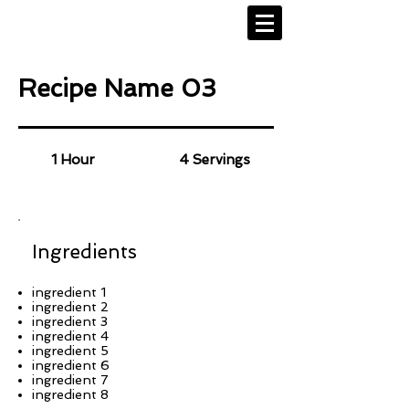
Recipe Name 03
1 Hour
4 Servings
Ingredients
ingredient 1
ingredient 2
ingredient 3
ingredient 4
ingredient 5
ingredient 6
ingredient 7
ingredient 8