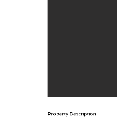
Property Description