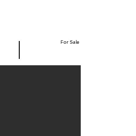
For Sale
$12,345,678