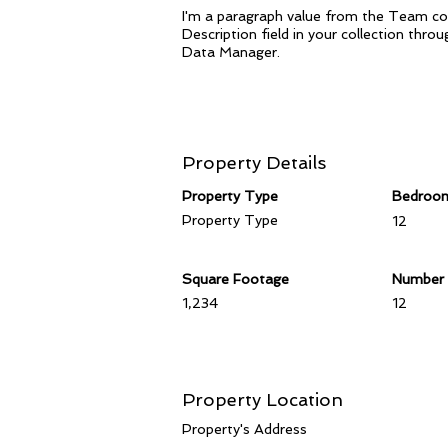
I'm a paragraph value from the Team col
Description field in your collection thr
Data Manager.
Property Details
Property Type
Bedroo
Property Type
12
Square Footage
Number 
1,234
12
Property Location
Property's Address