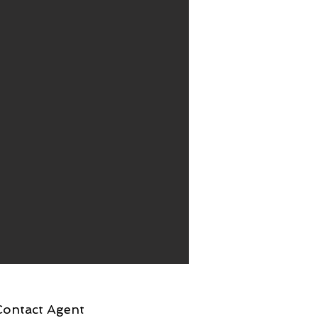
Contact Agent