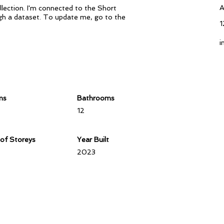
A
lection. I'm connected to the Short
ough a dataset. To update me, go to the
1
i
ms
Bathrooms
12
of Storeys
Year Built
2023