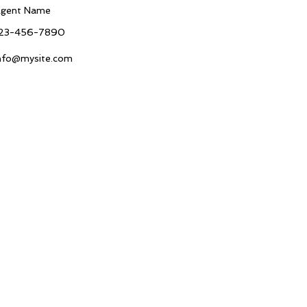
gent Name
23-456-7890
nfo@mysite.com