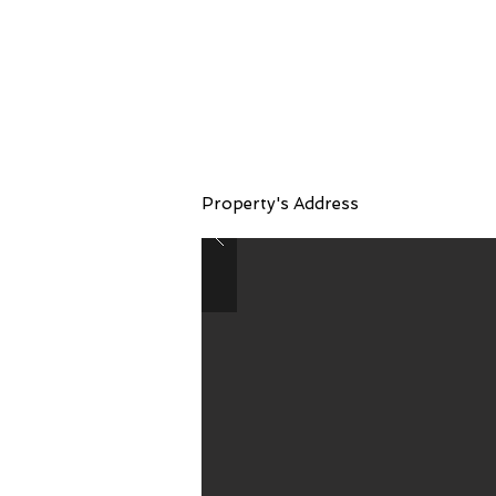
Property Name 06
Property's Address