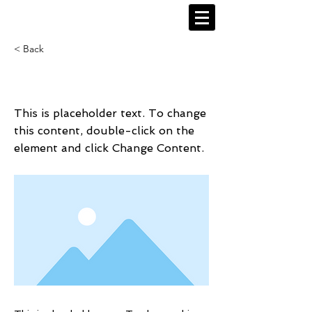
< Back
This is a Title 02
This is placeholder text. To change
this content, double-click on the
element and click Change Content.