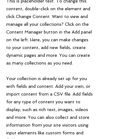
This is placeholder text. To change this
content, double-click on the element and
click Change Content. Want to view and
manage all your collections? Click on the
Content Manager button in the Add panel
on the left. Here, you can make changes
to your content, add new fields, create
dynamic pages and more. You can create
as many collections as you need.
Your collection is already set up for you
with fields and content. Add your own, or
import content from a CSV file. Add fields
for any type of content you want to
display, such as rich text, images, videos
and more. You can also collect and store
information from your site visitors using
input elements like custom forms and